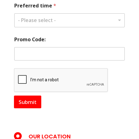
Preferred time
*
- Please select -
Promo Code:
Submit

OUR LOCATION