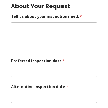
About Your Request
Tell us about your inspection need:
*
Preferred inspection date
*
Alternative inspection date
*