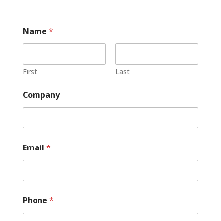
Name
*
First
Last
Company
Email
*
Phone
*