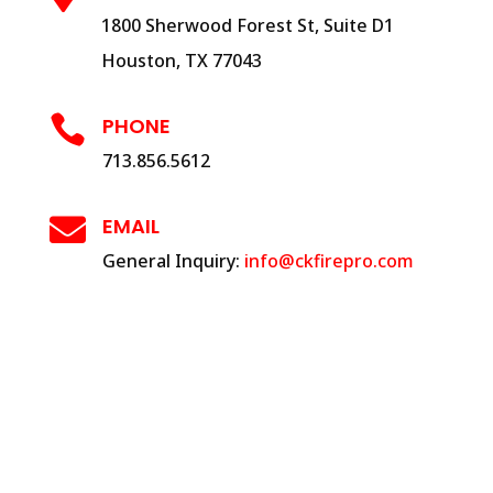
1800 Sherwood Forest St, Suite D1
Houston, TX 77043

PHONE
713.856.5612

EMAIL
General Inquiry:
info@ckfirepro.com