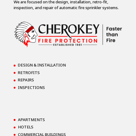
We are focused on the design, installation, retro-fit,
inspection, and repair of automatic fire sprinkler systems.
DESIGN & INSTALLATION
RETROFITS
REPAIRS
INSPECTIONS
APARTMENTS
HOTELS
COMMERCIAL BUILDINGS