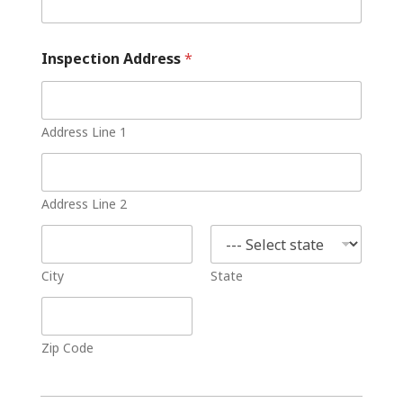
Inspection Address
*
Address Line 1
Address Line 2
City
State
Zip Code