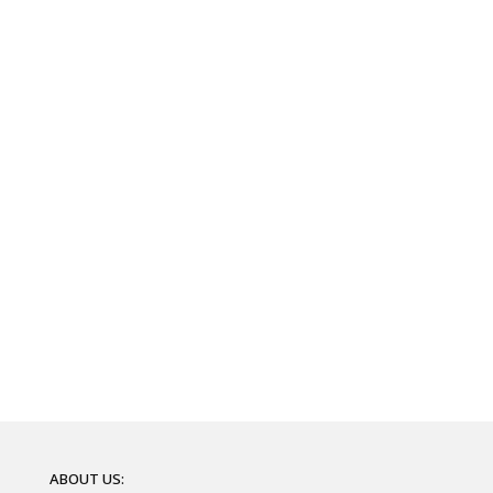
ABOUT US: