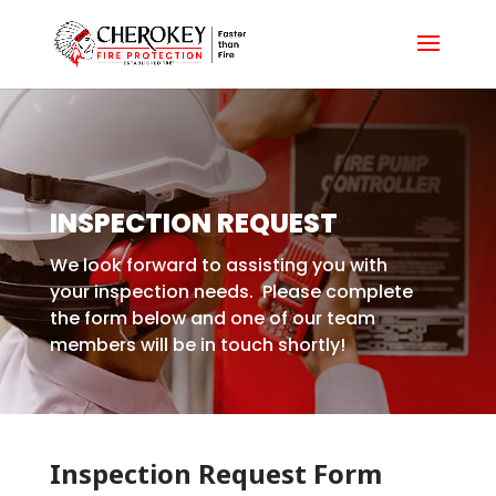
INSPECTION REQUEST
We look forward to assisting you with
your inspection needs. Please complete
the form below and one of our team
members will be in touch shortly!
Inspection Request Form