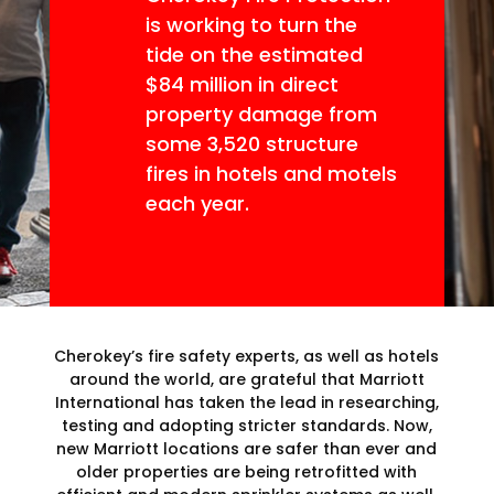
is working to turn the
tide on the estimated
$84 million in direct
property damage from
some 3,520 structure
fires in hotels and motels
each year.
Cherokey’s fire safety experts, as well as hotels
around the world, are grateful that Marriott
International has taken the lead in researching,
testing and adopting stricter standards. Now,
new Marriott locations are safer than ever and
older properties are being retrofitted with