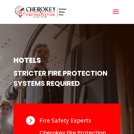
HOTELS
STRICTER FIRE PROTECTION
SYSTEMS REQUIRED

Fire Safety Experts
Cherokey Fire Protection