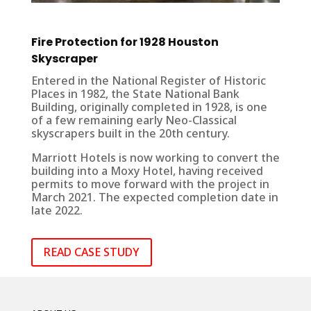
Fire Protection for 1928 Houston
Skyscraper
Entered in the National Register of Historic
Places in 1982, the State National Bank
Building, originally completed in 1928, is one
of a few remaining early Neo-Classical
skyscrapers built in the 20th century.
Marriott Hotels is now working to convert the
building into a Moxy Hotel, having received
permits to move forward with the project in
March 2021. The expected completion date in
late 2022.
READ CASE STUDY