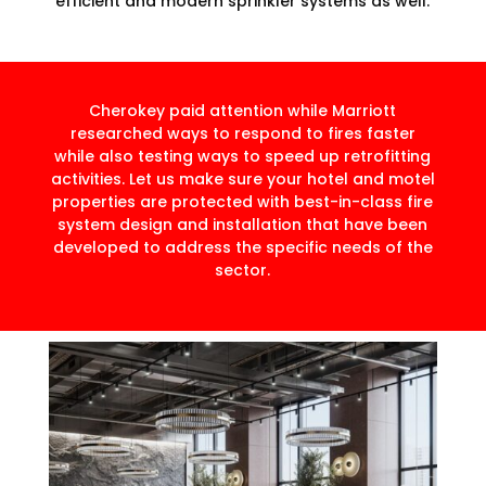
efficient and modern sprinkler systems as well.
Cherokey paid attention while Marriott
researched ways to respond to fires faster
while also testing ways to speed up retrofitting
activities. Let us make sure your hotel and motel
properties are protected with best-in-class fire
system design and installation that have been
developed to address the specific needs of the
sector.