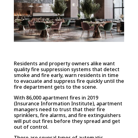
Residents and property owners alike want
quality fire suppression systems that detect
smoke and fire early, warn residents in time
to evacuate and suppress fire quickly until the
fire department gets to the scene.
With 86,000 apartment fires in 2019
(Insurance Information Institute), apartment
managers need to trust that their fire
sprinklers, fire alarms, and fire extinguishers
will put out fires before they spread and get
out of control.
There are several types of automatic