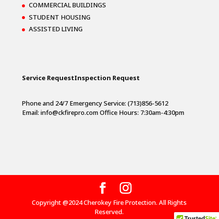
COMMERCIAL BUILDINGS
STUDENT HOUSING
ASSISTED LIVING
Service Request
Inspection Request
Phone and 24/7 Emergency Service: (713)856-5612
Email:
info@ckfirepro.com
Office Hours: 7:30am-4:30pm
Copyright @2024 Cherokey Fire Protection. All Rights
Reserved.