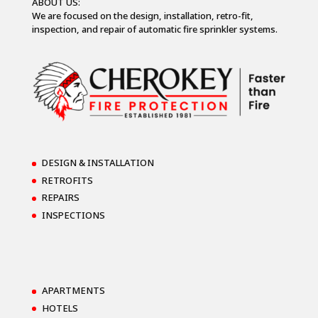
ABOUT US:
We are focused on the design, installation, retro-fit,
inspection, and repair of automatic fire sprinkler systems.
DESIGN & INSTALLATION
RETROFITS
REPAIRS
INSPECTIONS
APARTMENTS
HOTELS