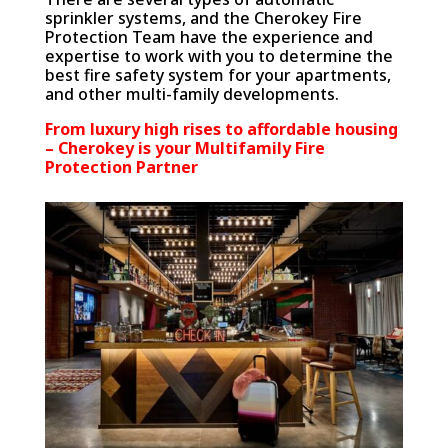
sprinkler systems, and the Cherokey Fire
Protection Team have the experience and
expertise to work with you to determine the
best fire safety system for your apartments,
and other multi-family developments.
From luxury high rises to affordable housing
– Cherokey is your Multifamily Fire
Protection Partner