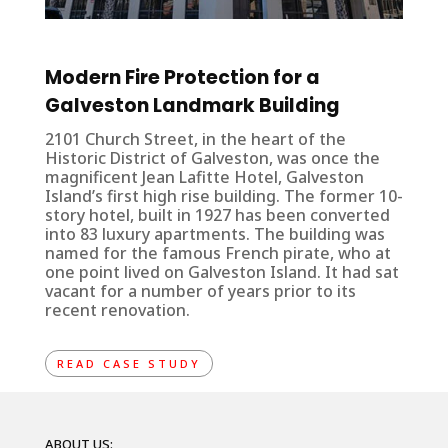
Modern Fire Protection for a
Galveston Landmark Building
2101 Church Street, in the heart of the
Historic District of Galveston, was once the
magnificent Jean Lafitte Hotel, Galveston
Island’s first high rise building. The former 10-
story hotel, built in 1927 has been converted
into 83 luxury apartments. The building was
named for the famous French pirate, who at
one point lived on Galveston Island. It had sat
vacant for a number of years prior to its
recent renovation.
READ CASE STUDY
ABOUT US: