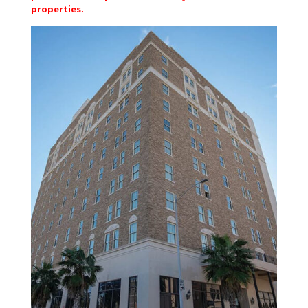
properties.