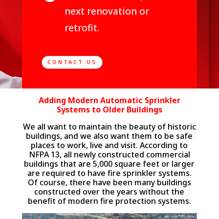
next renovation or
retrofit.
CONTACT US
Adding Modern Automatic Sprinkler
Systems to Older Buildings
We all want to maintain the beauty of historic
buildings, and we also want them to be safe
places to work, live and visit. According to
NFPA 13, all newly constructed commercial
buildings that are 5,000 square feet or larger
are required to have fire sprinkler systems.
Of course, there have been many buildings
constructed over the years without the
benefit of modern fire protection systems.