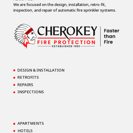
We are focused on the design, installation, retro-fit,
inspection, and repair of automatic fire sprinkler systems.
DESIGN & INSTALLATION
RETROFITS
REPAIRS
INSPECTIONS
APARTMENTS
HOTELS