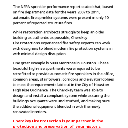
The NFPA sprinkler performance report stated that, based
on fire department data for the years 2007 to 2011,
automatic fire sprinkler systems were present in only 10
percent of reported structure fires.
While restoration architects struggle to keep an older
building as authentic as possible, Cherokey
Fire Protections experienced fire safety experts can work
with designers to blend modern fire protection systems in
with minimal design disruption.
One great example is 5000 Montrose in Houston. These
beautiful high-rise apartments were required to be
retrofitted to provide automatic fire sprinklers in the office,
common areas, stair towers, corridors and elevator lobbies
to meet the requirements laid out in the City of Houston
High Rise Ordinance. The Cherokey team was able to
design and install a compliant system while assuring the
buildings occupants were undisturbed, and making sure
the additional equipment blended in with the newly
renovated interiors.
Cherokey Fire Protection is your partner in the
protection and preservation of your historic