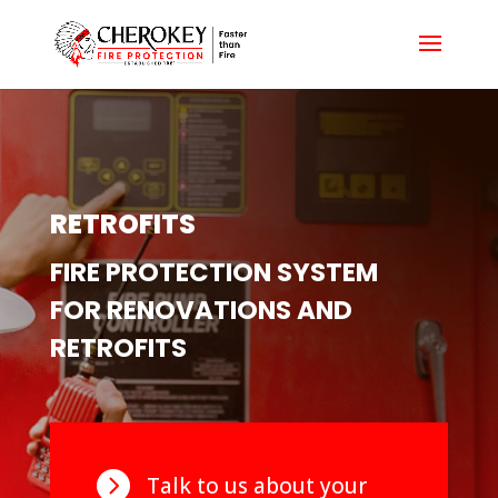
RETROFITS
FIRE PROTECTION SYSTEM
FOR RENOVATIONS AND
RETROFITS

Talk to us about your