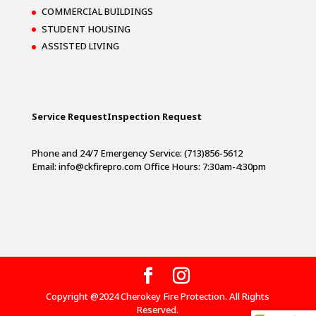
COMMERCIAL BUILDINGS
STUDENT HOUSING
ASSISTED LIVING
Service Request
Inspection Request
Phone and 24/7 Emergency Service: (713)856-5612
Email:
info@ckfirepro.com
Office Hours: 7:30am-4:30pm
Copyright @2024 Cherokey Fire Protection. All Rights
Reserved.